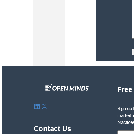
Free
Sign
LinkedIn
X
Sign up 
up
market i
for
practice
free
Contact Us
to