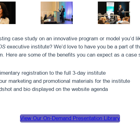
sting case study on an innovative program or model you’d lik
DS
executive institute? We’d love to have you be a part of t
. Here are some of the benefits you can expect as a case 
entary registration to the full 3-day institute
our marketing and promotional materials for the institute
shot and bio displayed on the website agenda
View Our On-Demand Presentation Library