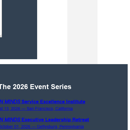
The 2026 Event Series
N MINDS
Service Excellence Institute
st 13, 2026 — San Francisco, California
N MINDS
Executive Leadership Retreat
ctober 01, 2026 — Gettysburg, Pennsylvania