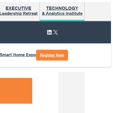
EXECUTIVE
TECHNOLOGY
Leadership Retreat
& Analytics Institute
LinkedIn
X
 Smart Home Expo
Register Now