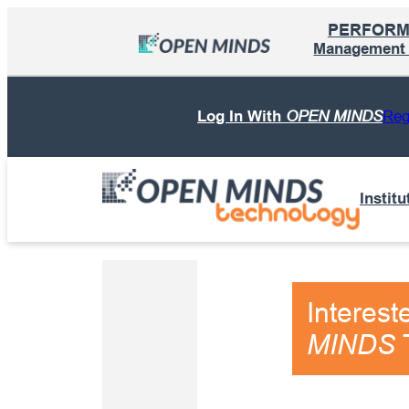
Skip
PERFOR
to
Management I
content
Log In With
OPEN MINDS
Reg
Institu
Interest
T
MINDS