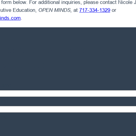
form below. For additional inquiries, please contact Nicole J
utive Education,
OPEN MINDS,
at
717-334-1329
or
inds.com
.
Speaker & Presentation
Requests
Name
irst
Last