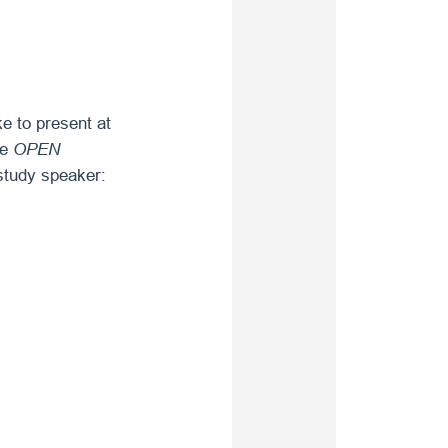
e to present at
he
OPEN
study speaker: