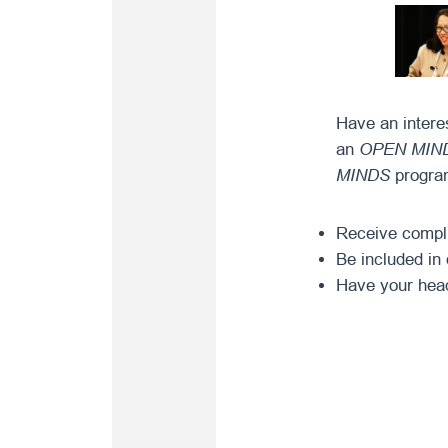
Have an intere
an
OPEN MIN
MINDS
program
Receive complim
Be included in 
Have your head