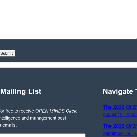
 Mailing List
Navigate 
The 2026
OPE
for free to receive
OPEN MINDS Circle
August 11 – Augu
ntelligence and management best
s emails.
The 2026
OPE
September 29 – O