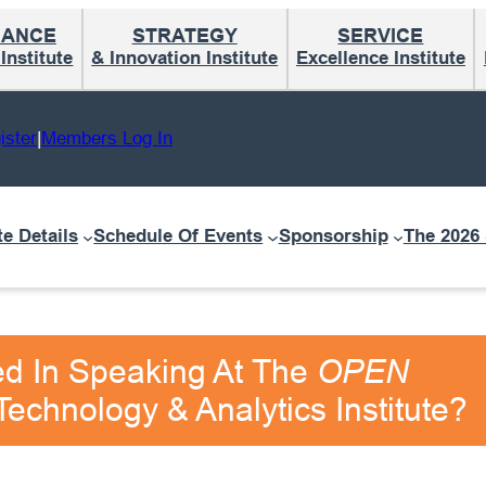
MANCE
STRATEGY
SERVICE
nstitute
& Innovation Institute
Excellence Institute
ister
|
Members Log In
te Details
Schedule Of Events
Sponsorship
The 2026
ed In Speaking At The
OPEN
echnology & Analytics Institute?