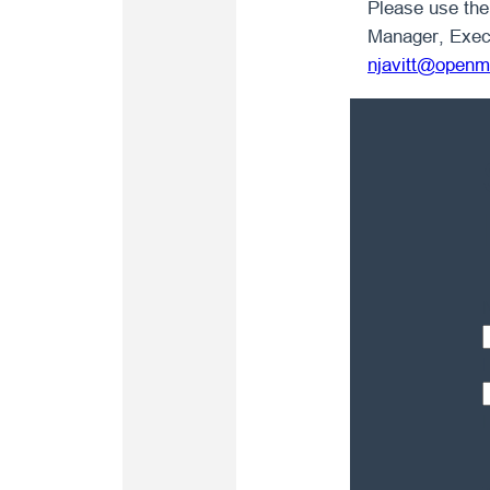
Please use the 
Manager, Exec
njavitt@openm
F