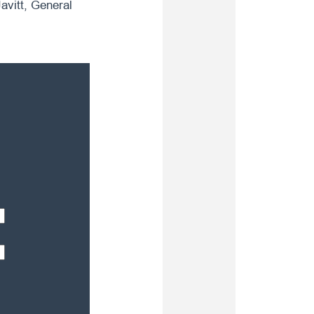
avitt, General