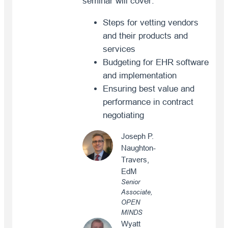
seminar will cover:
Steps for vetting vendors
and their products and
services
Budgeting for EHR software
and implementation
Ensuring best value and
performance in contract
negotiating
Joseph P.
Naughton-
Travers,
EdM
Senior
Associate,
OPEN
MINDS
Wyatt