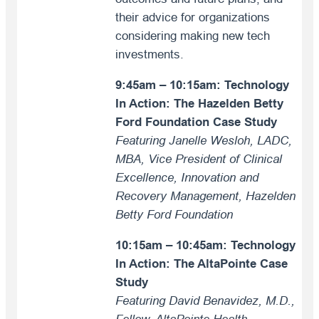
their advice for organizations
considering making new tech
investments.
9:45am – 10:15am:
Technology
In Action: The Hazelden Betty
Ford Foundation Case Study
Featuring Janelle Wesloh, LADC,
MBA, Vice President of Clinical
Excellence, Innovation and
Recovery Management, Hazelden
Betty Ford Foundation
10:15am – 10:45am: Technology
In Action: The AltaPointe Case
Study
Featuring David Benavidez, M.D.,