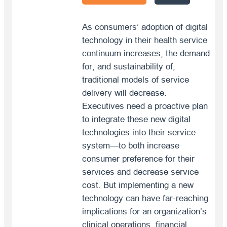
As consumers’ adoption of digital
technology in their health service
continuum increases, the demand
for, and sustainability of,
traditional models of service
delivery will decrease.
Executives need a proactive plan
to integrate these new digital
technologies into their service
system—to both increase
consumer preference for their
services and decrease service
cost. But implementing a new
technology can have far-reaching
implications for an organization’s
clinical operations, financial