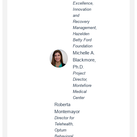
Excellence,
Innovation
and
Recovery
Management,
Hazelden
Betty Ford
Foundation
Michelle A.
Blackmore,
Ph.D.
Project
Director,
Montefiore
Medical
Center
Roberta
Montemayor
Director for
Telehealth,
Optum
Behavioral