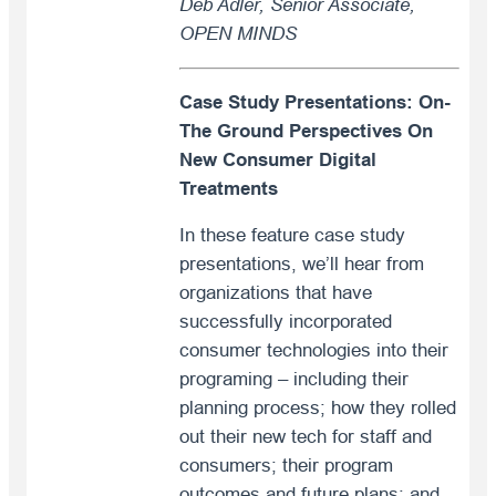
Deb Adler, Senior Associate,
OPEN MINDS
Case Study Presentations: On-
The Ground Perspectives On
New Consumer Digital
Treatments
In these feature case study
presentations, we’ll hear from
organizations that have
successfully incorporated
consumer technologies into their
programing – including their
planning process; how they rolled
out their new tech for staff and
consumers; their program
outcomes and future plans; and