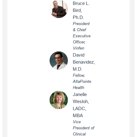
Bruce L.
Bird,
Ph.D.
President
& Chief
Executive
Officer,
Vinfen
David
Benavidez,
M.D.
Fellow,
AltaPointe
Health
Janelle
Wesloh,
LADC,
MBA
Vice
President of
Clinical