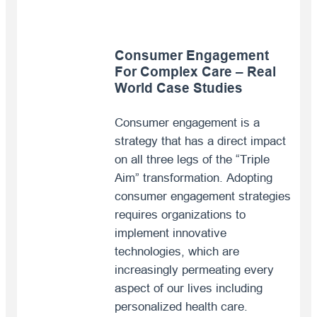
Consumer Engagement
For Complex Care – Real
World Case Studies
Consumer engagement is a
strategy that has a direct impact
on all three legs of the “Triple
Aim” transformation. Adopting
consumer engagement strategies
requires organizations to
implement innovative
technologies, which are
increasingly permeating every
aspect of our lives including
personalized health care.