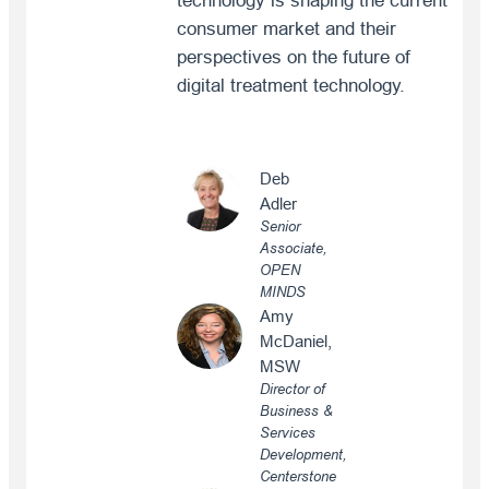
technology is shaping the current
consumer market and their
perspectives on the future of
digital treatment technology.
Deb
Adler
Senior
Associate,
OPEN
MINDS
Amy
McDaniel,
MSW
Director of
Business &
Services
Development,
Centerstone