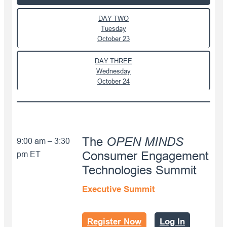
DAY TWO
Tuesday
October 23
DAY THREE
Wednesday
October 24
OPEN MINDS
The
9:00 am – 3:30
pm ET
Consumer Engagement
Technologies Summit
Executive Summit
Register Now
Log In