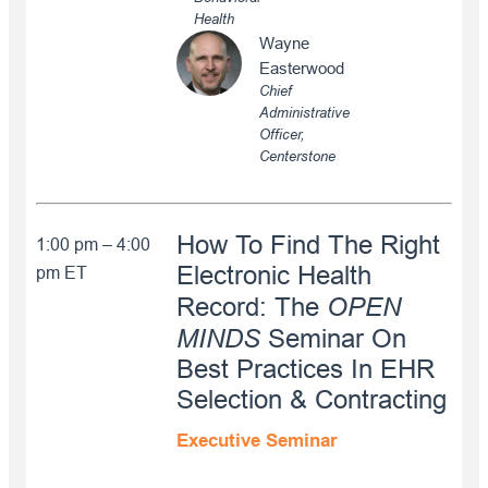
Health
Wayne
Easterwood
Chief
Administrative
Officer,
Centerstone
How To Find The Right
1:00 pm – 4:00
Electronic Health
pm ET
OPEN
Record: The
MINDS
Seminar On
Best Practices In EHR
Selection & Contracting
Executive Seminar