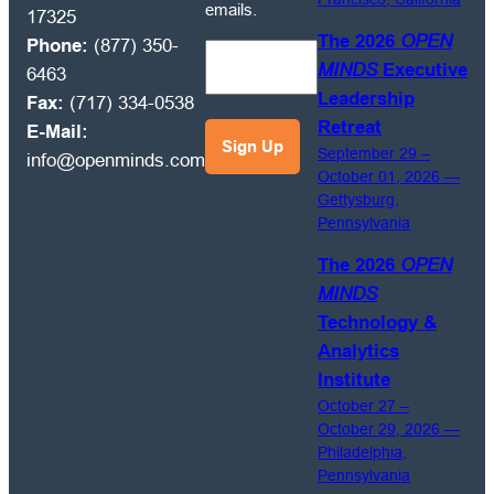
MINDS
emails.
17325
Circle
The 2026
OPEN
Phone:
(877) 350-
market
MINDS
Executive
6463
intelligence
Leadership
Fax:
(717) 334-0538
and
Retreat
E-Mail:
management
September 29 –
info@openminds.com
best
October 01, 2026 —
practices
Gettysburg,
emails.
Pennsylvania
The 2026
OPEN
MINDS
Technology &
Analytics
Institute
October 27 –
October 29, 2026 —
Philadelphia,
Pennsylvania