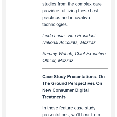
studies from the complex care
providers utilizing these best
practices and innovative
technologies.
Linda Lusis, Vice President,
National Accounts, Mozzaz
Sammy Wahab, Chief Executive
Officer, Mozzaz
Case Study Presentations: On-
The Ground Perspectives On
New Consumer Digital
Treatments
In these feature case study
presentations, we’ll hear from