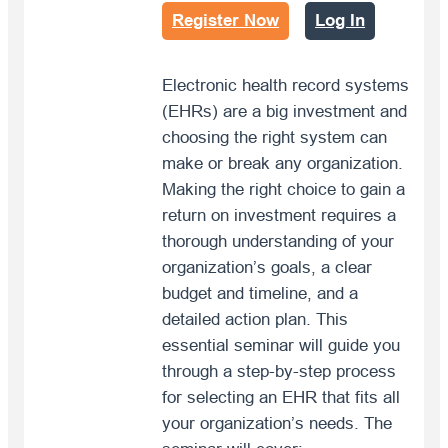
Register Now
Log In
Electronic health record systems
(EHRs) are a big investment and
choosing the right system can
make or break any organization.
Making the right choice to gain a
return on investment requires a
thorough understanding of your
organization’s goals, a clear
budget and timeline, and a
detailed action plan. This
essential seminar will guide you
through a step-by-step process
for selecting an EHR that fits all
your organization’s needs. The