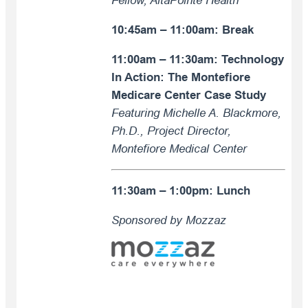
Fellow, AltaPointe Health
10:45am – 11:00am: Break
11:00am – 11:30am:
Technology
In Action: The Montefiore
Medicare Center Case Study
Featuring Michelle A. Blackmore,
Ph.D., Project Director,
Montefiore Medical Center
11:30am – 1:00pm:
Lunch
Sponsored by Mozzaz