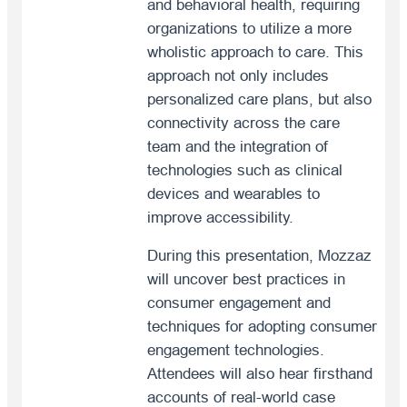
and behavioral health, requiring
organizations to utilize a more
wholistic approach to care. This
approach not only includes
personalized care plans, but also
connectivity across the care
team and the integration of
technologies such as clinical
devices and wearables to
improve accessibility.
During this presentation, Mozzaz
will uncover best practices in
consumer engagement and
techniques for adopting consumer
engagement technologies.
Attendees will also hear firsthand
accounts of real-world case