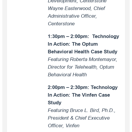
Development, Centerstone
Wayne Easterwood, Chief
Administrative Officer,
Centerstone
1:30pm – 2:00pm: Technology
In Action: The Optum
Behavioral Health Case Study
Featuring Roberta Montemayor,
Director for Telehealth, Optum
Behavioral Health
2:00pm – 2:30pm: Technology
In Action: The Vinfen Case
Study
Featuring Bruce L. Bird, Ph.D.,
President & Chief Executive
Officer, Vinfen