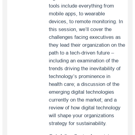
tools include everything from
mobile apps, to wearable
devices, to remote monitoring. In
this session, we’ll cover the
challenges facing executives as
they lead their organization on the
path to a tech-driven future –
including an examination of the
trends driving the inevitability of
technology’s prominence in
health care; a discussion of the
emerging digital technologies
currently on the market; and a
review of how digital technology
will shape your organizations
strategy for sustainability.