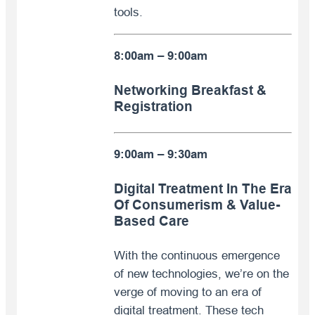
tools.
8:00am – 9:00am
Networking Breakfast &
Registration
9:00am – 9:30am
Digital Treatment In The Era
Of Consumerism & Value-
Based Care
With the continuous emergence
of new technologies, we’re on the
verge of moving to an era of
digital treatment. These tech