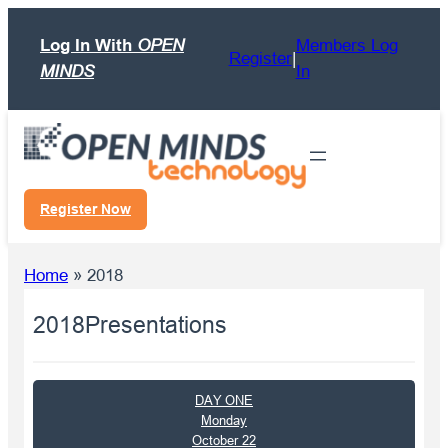
Skip
Log In With
OPEN
Members Log
to
Register
|
MINDS
In
content
Register Now
Home
»
2018
2018
Presentations
DAY ONE
Monday
October 22