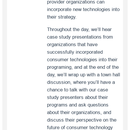
provider organizations can
incorporate new technologies into
their strategy.
Throughout the day, we’ll hear
case study presentations from
organizations that have
successfully incorporated
consumer technologies into their
programing, and at the end of the
day, we’ll wrap up with a town hall
discussion, where you’ll have a
chance to talk with our case
study presenters about their
programs and ask questions
about their organizations, and
discuss their perspective on the
future of consumer technology