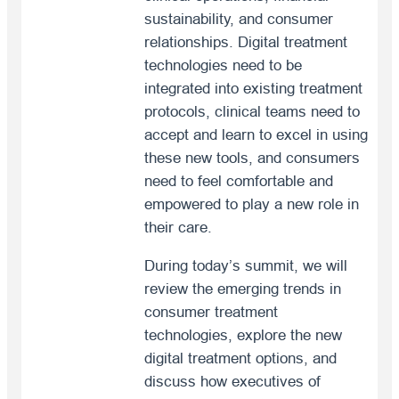
sustainability, and consumer
relationships. Digital treatment
technologies need to be
integrated into existing treatment
protocols, clinical teams need to
accept and learn to excel in using
these new tools, and consumers
need to feel comfortable and
empowered to play a new role in
their care.
During today’s summit, we will
review the emerging trends in
consumer treatment
technologies, explore the new
digital treatment options, and
discuss how executives of