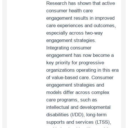
Research has shown that active
consumer health care
engagement results in improved
care experiences and outcomes,
especially across two-way
engagement strategies.
Integrating consumer
engagement has now become a
key priority for progressive
organizations operating in this era
of value-based care. Consumer
engagement strategies and
models differ across complex
care programs, such as
intellectual and developmental
disabilities (I/DD), long-term
supports and services (LTSS),