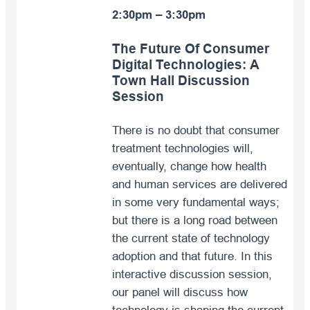
2:30pm – 3:30pm
The Future Of Consumer
Digital Technologies:
A
Town Hall Discussion
Session
There is no doubt that consumer
treatment technologies will,
eventually, change how health
and human services are delivered
in some very fundamental ways;
but there is a long road between
the current state of technology
adoption and that future. In this
interactive discussion session,
our panel will discuss how