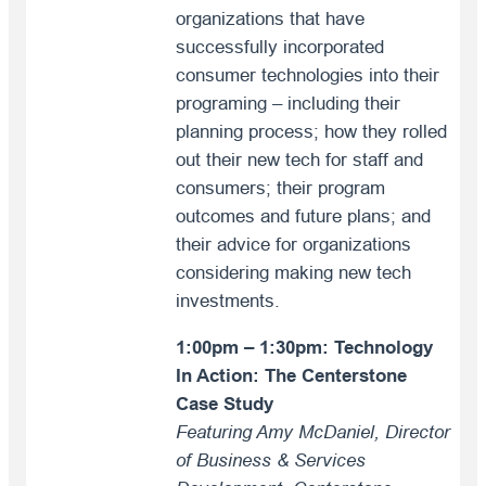
organizations that have
successfully incorporated
consumer technologies into their
programing – including their
planning process; how they rolled
out their new tech for staff and
consumers; their program
outcomes and future plans; and
their advice for organizations
considering making new tech
investments.
1:00pm – 1:30pm: Technology
In Action: The Centerstone
Case Study
Featuring Amy McDaniel, Director
of Business & Services