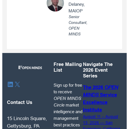
Delaney,
MAIOP
Senior
Consultant,
OPEN
MINDS
Free Mailing
Navigate The
List
2026 Event
Series
Sign
LinkedIn
X
Sign up for free
The 2026
OPEN
up
to receive
MINDS
Service
for
OPEN MINDS
free
Contact Us
Excellence
Circle
market
to
Institute
intelligence and
receive
August 11 – August
management
15 Lincoln Square,
OPEN
13, 2026 — San
best practices
Gettysburg, PA
Francisco, California