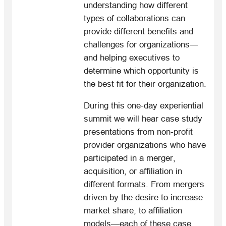
understanding how different
types of collaborations can
provide different benefits and
challenges for organizations—
and helping executives to
determine which opportunity is
the best fit for their organization.
During this one-day experiential
summit we will hear case study
presentations from non-profit
provider organizations who have
participated in a merger,
acquisition, or affiliation in
different formats. From mergers
driven by the desire to increase
market share, to affiliation
models—each of these case