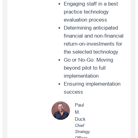
Engaging staff in a best
practice technology
evaluation process
Determining anticipated
financial and non-financial
return-on-investments for
the selected technology
Go or No-Go: Moving
beyond pilot to full
implementation
Ensuring implementation
success
Paul
M.
Duck
Chief
Strategy
Officer,