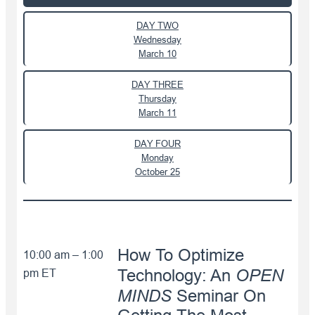
DAY TWO
Wednesday
March 10
DAY THREE
Thursday
March 11
DAY FOUR
Monday
October 25
How To Optimize
10:00 am – 1:00
OPEN
pm ET
Technology: An
MINDS
Seminar On