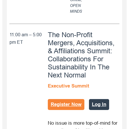
OPEN
MINDS
The Non-Profit
11:00 am – 5:00
Mergers, Acquisitions,
pm ET
& Affiliations Summit:
Collaborations For
Sustainability In The
Next Normal
Executive Summit
Register Now
Log In
No issue is more top-of-mind for