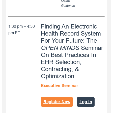
Ozark
Guidance
Finding An Electronic
1:30 pm – 4:30
Health Record System
pm ET
For Your Future: The
OPEN MINDS
Seminar
On Best Practices In
EHR Selection,
Contracting, &
Optimization
Executive Seminar
Register Now
Log In