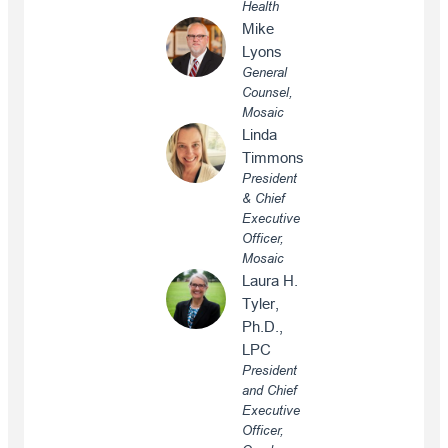
Health
Mike
Lyons
General
Counsel,
Mosaic
Linda
Timmons
President
& Chief
Executive
Officer,
Mosaic
Laura H.
Tyler,
Ph.D.,
LPC
President
and Chief
Executive
Officer,