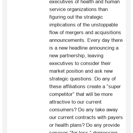
executives of health and human
service organizations than
figuring out the strategic
implications of the unstoppable
flow of mergers and acquisitions
announcements. Every day there
is a new headline announcing a
new partnership, leaving
executives to consider their
market position and ask new
strategic questions: Do any of
these affiliations create a “super
competitor” that will be more
attractive to our current
consumers? Do any take away
our current contracts with payers
or health plans? Do any provide
services “for less,” depressing