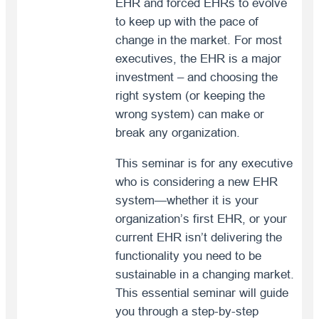
EHR and forced EHRs to evolve
to keep up with the pace of
change in the market. For most
executives, the EHR is a major
investment – and choosing the
right system (or keeping the
wrong system) can make or
break any organization.
This seminar is for any executive
who is considering a new EHR
system—whether it is your
organization’s first EHR, or your
current EHR isn’t delivering the
functionality you need to be
sustainable in a changing market.
This essential seminar will guide
you through a step-by-step