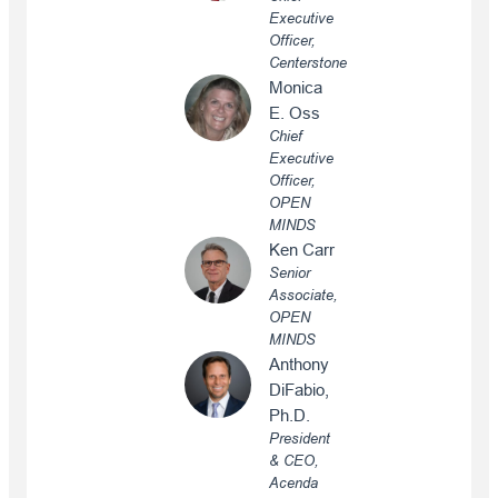
Executive
Officer,
Centerstone
Monica
E. Oss
Chief
Executive
Officer,
OPEN
MINDS
Ken Carr
Senior
Associate,
OPEN
MINDS
Anthony
DiFabio,
Ph.D.
President
& CEO,
Acenda