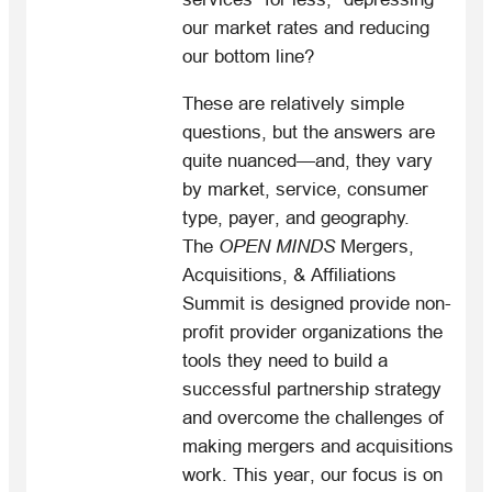
our market rates and reducing
our bottom line?
These are relatively simple
questions, but the answers are
quite nuanced—and, they vary
by market, service, consumer
type, payer, and geography.
The
OPEN MINDS
Mergers,
Acquisitions, & Affiliations
Summit is designed provide non-
profit provider organizations the
tools they need to build a
successful partnership strategy
and overcome the challenges of
making mergers and acquisitions
work. This year, our focus is on