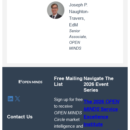
Joseph P.
Naughton-
Travers,
EdM
Senior
Associate,
OPEN
MINDS
Free Mailing
Navigate The
List
2026 Event
Series
Sign
LinkedIn
X
Sign up for free
The 2026
OPEN
up
to receive
MINDS
Service
for
OPEN MINDS
free
Contact Us
Excellence
Circle
market
to
Institute
intelligence and