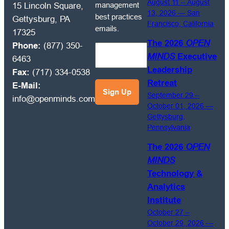
receive
August 11 – August
management
15 Lincoln Square,
OPEN
13, 2026 — San
best practices
Gettysburg, PA
Francisco, California
MINDS
emails.
17325
Circle
The 2026
OPEN
Phone:
(877) 350-
market
MINDS
Executive
6463
intelligence
Leadership
Fax:
(717) 334-0538
and
Retreat
E-Mail:
management
September 29 –
info@openminds.com
best
October 01, 2026 —
practices
Gettysburg,
emails.
Pennsylvania
The 2026
OPEN
MINDS
Technology &
Analytics
Institute
October 27 –
October 29, 2026 —