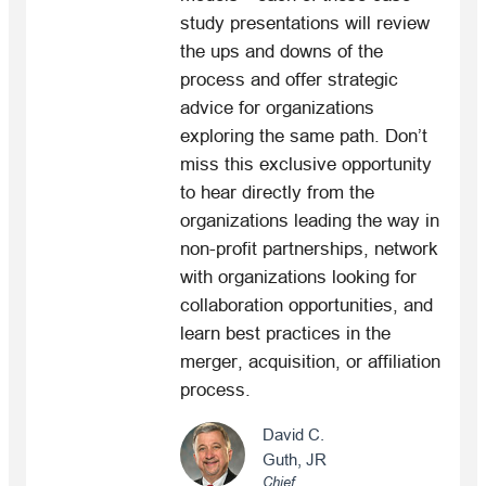
study presentations will review
the ups and downs of the
process and offer strategic
advice for organizations
exploring the same path. Don’t
miss this exclusive opportunity
to hear directly from the
organizations leading the way in
non-profit partnerships, network
with organizations looking for
collaboration opportunities, and
learn best practices in the
merger, acquisition, or affiliation
process.
David C.
Guth, JR
Chief