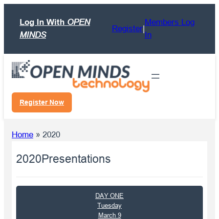
Skip
Log In With
OPEN
Members Log
to
Register
|
MINDS
In
content
Register Now
Home
»
2020
2020
Presentations
DAY ONE
Tuesday
March 9