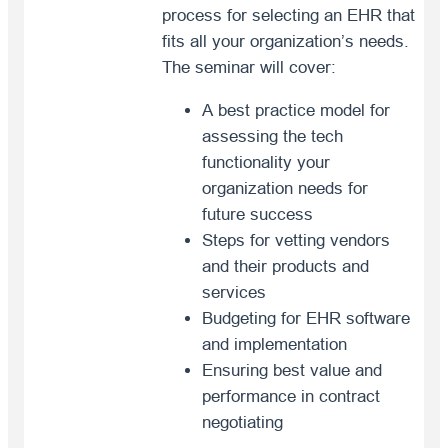
process for selecting an EHR that
fits all your organization’s needs.
The seminar will cover:
A best practice model for
assessing the tech
functionality your
organization needs for
future success
Steps for vetting vendors
and their products and
services
Budgeting for EHR software
and implementation
Ensuring best value and
performance in contract
negotiating