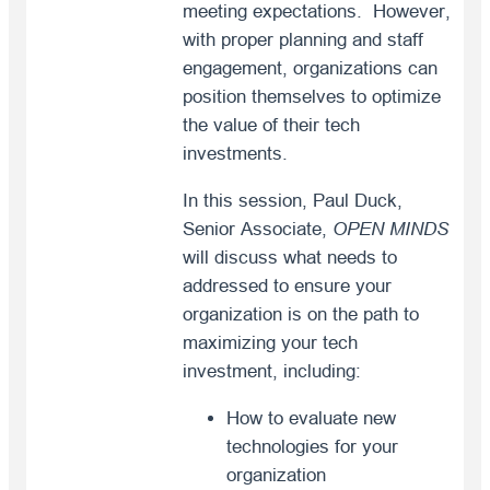
meeting expectations. However,
with proper planning and staff
engagement, organizations can
position themselves to optimize
the value of their tech
investments.
In this session, Paul Duck,
Senior Associate,
OPEN MINDS
will discuss what needs to
addressed to ensure your
organization is on the path to
maximizing your tech
investment, including:
How to evaluate new
technologies for your
organization