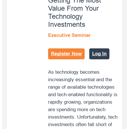
Getting The Most
Value From Your
Technology
Investments
Executive Seminar
Register Now
Log In
As technology becomes
increasingly essential and the
range of available technologies
and tech-enabled functionality is
rapidly growing, organizations
are spending more on tech
investments. Unfortunately, tech
investments often fall short of