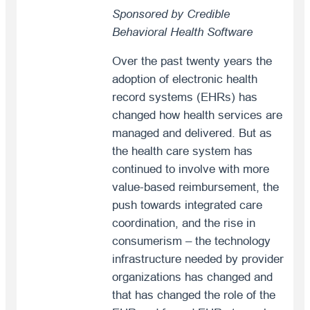
Sponsored by Credible
Behavioral Health Software
Over the past twenty years the
adoption of electronic health
record systems (EHRs) has
changed how health services are
managed and delivered. But as
the health care system has
continued to involve with more
value-based reimbursement, the
push towards integrated care
coordination, and the rise in
consumerism – the technology
infrastructure needed by provider
organizations has changed and
that has changed the role of the