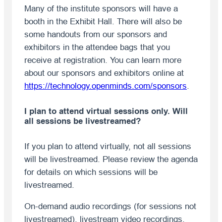
Many of the institute sponsors will have a
booth in the Exhibit Hall. There will also be
some handouts from our sponsors and
exhibitors in the attendee bags that you
receive at registration. You can learn more
about our sponsors and exhibitors online at
https://technology.openminds.com/sponsors
.
I plan to attend virtual sessions only. Will
all sessions be livestreamed?
If you plan to attend virtually, not all sessions
will be livestreamed. Please review the agenda
for details on which sessions will be
livestreamed.
On-demand audio recordings (for sessions not
livestreamed), livestream video recordings,