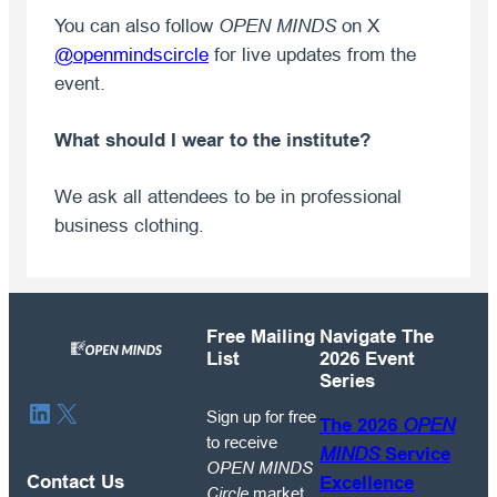
You can also follow
OPEN MINDS
on X
@openmindscircle
for live updates from the
event.
What should I wear to the institute?
We ask all attendees to be in professional
business clothing.
Free Mailing
Navigate The
List
2026 Event
Series
Sign
LinkedIn
X
Sign up for free
The 2026
OPEN
up
to receive
MINDS
Service
for
OPEN MINDS
free
Contact Us
Excellence
Circle
market