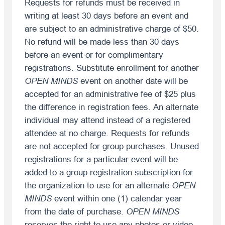
Requests for refunds must be received in
writing at least 30 days before an event and
are subject to an administrative charge of $50.
No refund will be made less than 30 days
before an event or for complimentary
registrations. Substitute enrollment for another
OPEN MINDS
event on another date will be
accepted for an administrative fee of $25 plus
the difference in registration fees. An alternate
individual may attend instead of a registered
attendee at no charge. Requests for refunds
are not accepted for group purchases. Unused
registrations for a particular event will be
added to a group registration subscription for
the organization to use for an alternate
OPEN
MINDS
event within one (1) calendar year
from the date of purchase.
OPEN MINDS
reserves the right to use any photos or video