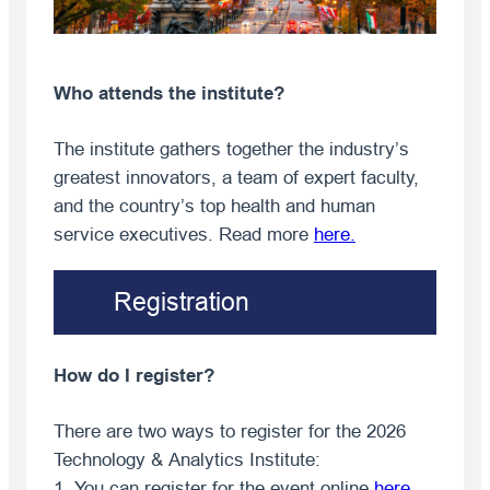
Who attends the institute?
The institute gathers together the industry’s
greatest innovators, a team of expert faculty,
and the country’s top health and human
service executives. Read more
here
.
Registration
How do I register?
There are two ways to register for the 2026
Technology & Analytics Institute:
1. You can register for the event online
here
.