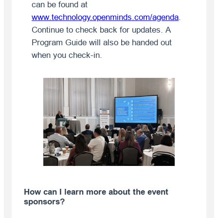
can be found at
www.technology.openminds.com/agenda
.
Continue to check back for updates. A
Program Guide will also be handed out
when you check-in.
How can I learn more about the event
sponsors?