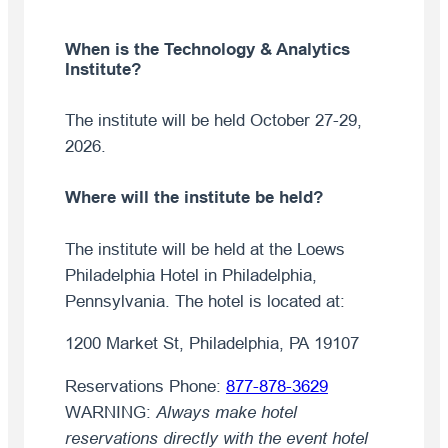
When is the Technology & Analytics
Institute?
The institute will be held October 27-29,
2026.
Where will the institute be held?
The institute will be held at the Loews
Philadelphia Hotel in Philadelphia,
Pennsylvania. The hotel is located at:
1200 Market St, Philadelphia, PA 19107
Reservations Phone:
877-878-3629
WARNING:
Always make hotel
reservations directly with the event hotel