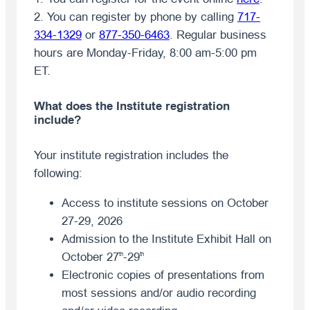
2. You can register by phone by calling
717-
334-1329
or
877-350-6463
. Regular business
hours are Monday-Friday, 8:00 am-5:00 pm
ET.
What does the Institute registration
include?
Your institute registration includes the
following:
Access to institute sessions on October
27-29, 2026
Admission to the Institute Exhibit Hall on
October 27
-29
th
th
Electronic copies of presentations from
most sessions and/or audio recording