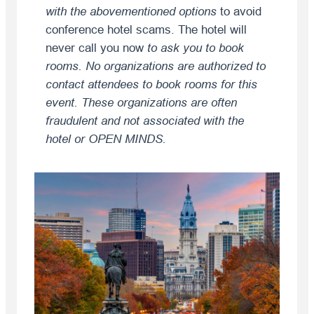
with the abovementioned options
to avoid
conference hotel scams. The hotel will
never call you now
to ask you to book
rooms. No organizations are authorized to
contact attendees to book rooms for this
event. These organizations are often
fraudulent and not associated with the
hotel or OPEN MINDS.