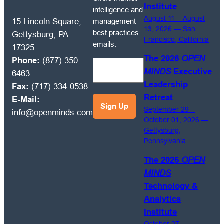
to
Institute
intelligence and
receive
August 11 – August
management
15 Lincoln Square,
OPEN
13, 2026 — San
best practices
Gettysburg, PA
Francisco, California
MINDS
emails.
17325
Circle
The 2026
OPEN
Phone:
(877) 350-
market
MINDS
Executive
6463
intelligence
Leadership
Fax:
(717) 334-0538
and
Retreat
E-Mail:
management
September 29 –
info@openminds.com
best
October 01, 2026 —
practices
Gettysburg,
emails.
Pennsylvania
The 2026
OPEN
MINDS
Technology &
Analytics
Institute
October 27 –