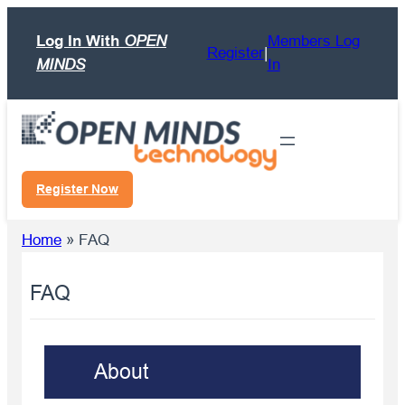
Skip
Log In With
OPEN
Members Log
to
Register
|
MINDS
In
content
Register Now
Home
»
FAQ
FAQ
About