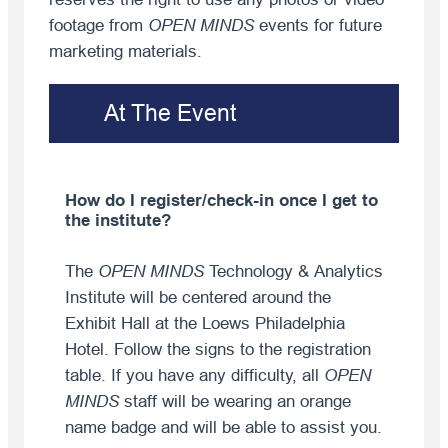
footage from
OPEN MINDS
events for future
marketing materials.
At The Event
How do I register/check-in once I get to
the institute?
The
OPEN MINDS
Technology & Analytics
Institute will be centered around the
Exhibit Hall at the Loews Philadelphia
Hotel. Follow the signs to the registration
table. If you have any difficulty, all
OPEN
MINDS
staff will be wearing an orange
name badge and will be able to assist you.