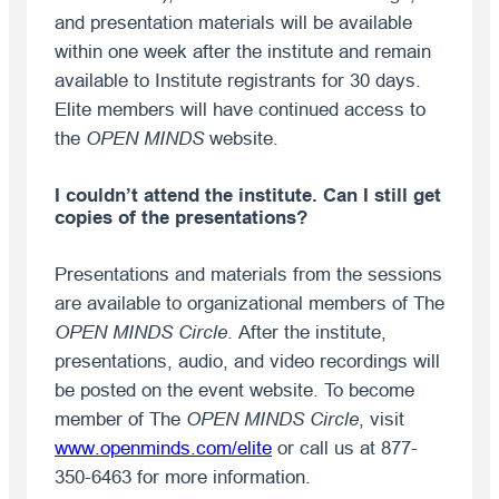
and presentation materials will be available
within one week after the institute and remain
available to Institute registrants for 30 days.
Elite members will have continued access to
the
OPEN MINDS
website.
I couldn’t attend the institute. Can I still get
copies of the presentations?
Presentations and materials from the sessions
are available to organizational members of The
OPEN MINDS Circle
. After the institute,
presentations, audio, and video recordings will
be posted on the event website. To become
member of The
OPEN MINDS
Circle
, visit
www.openminds.com/elite
or call us at 877-
350-6463 for more information.