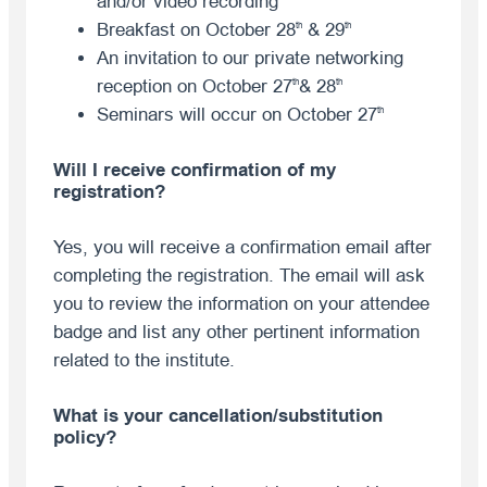
and/or video recording
Breakfast on October 28
& 29
th
th
An invitation to our private networking
reception on October 27
& 28
th
th
Seminars will occur on October 27
th
Will I receive confirmation of my
registration?
Yes, you will receive a confirmation email after
completing the registration. The email will ask
you to review the information on your attendee
badge and list any other pertinent information
related to the institute.
What is your cancellation/substitution
policy?