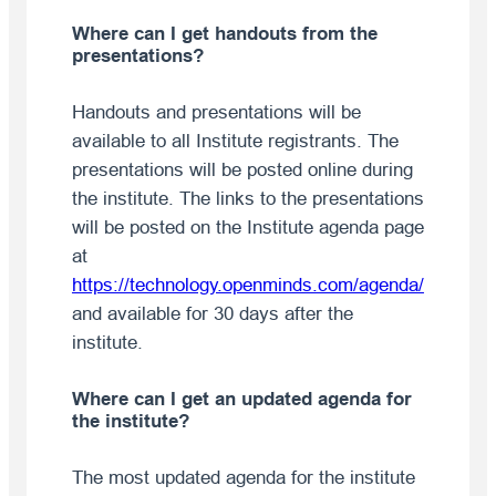
Where can I get handouts from the
presentations?
Handouts and presentations will be
available to all Institute registrants. The
presentations will be posted online during
the institute. The links to the presentations
will be posted on the Institute agenda page
at
https://technology.openminds.com/agenda/
and available for 30 days after the
institute.
Where can I get an updated agenda for
the institute?
The most updated agenda for the institute