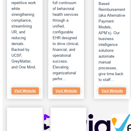
repetitive work
full continuum
Based
while
of behavioral
Reimbursement
strengthening
health services
(aka Alternative
compliance,
through a
Payment
streamlining
unified,
Models,
UR, and
configurable
APM’s). Our
reducing
EHR designed
business
denials.
to drive clinical,
intelligence
Backed by
financial, and
solutions
UCSF,
operational
automate
GreyMatter,
success.
manual
and One Mind.
Elevating
processes,
organizational
give time back
perfor…
to staff…
Visit Website
Visit Website
Visit Website