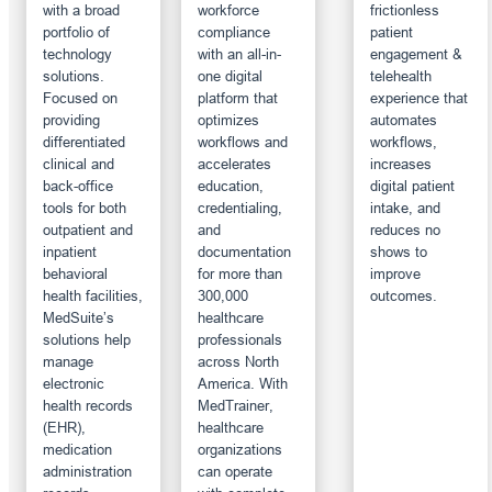
with a broad
workforce
frictionless
portfolio of
compliance
patient
technology
with an all-in-
engagement &
solutions.
one digital
telehealth
Focused on
platform that
experience that
providing
optimizes
automates
differentiated
workflows and
workflows,
clinical and
accelerates
increases
back-office
education,
digital patient
tools for both
credentialing,
intake, and
outpatient and
and
reduces no
inpatient
documentation
shows to
behavioral
for more than
improve
health facilities,
300,000
outcomes.
MedSuite’s
healthcare
solutions help
professionals
manage
across North
electronic
America. With
health records
MedTrainer,
(EHR),
healthcare
medication
organizations
administration
can operate