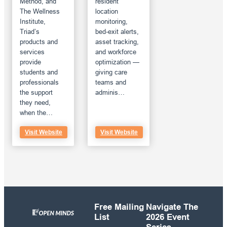
Method, and
resident
The Wellness
location
Institute,
monitoring,
Triad’s
bed-exit alerts,
products and
asset tracking,
services
and workforce
provide
optimization —
students and
giving care
professionals
teams and
the support
adminis…
they need,
when the…
Visit Website
Visit Website
Free Mailing
Navigate The
List
2026 Event