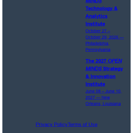
MINDS
Technology &
Analytics
Institute
October 27 –
October 29, 2026 —
Philadelphia,
Pennsylvania
The 2027
OPEN
MINDS
Strategy
& Innovation
Institute
June 08 – June 10,
2027 — New
Orleans, Louisiana
Privacy Policy
Terms of Use