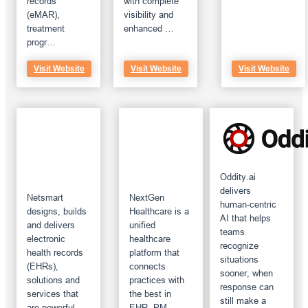
records
with complete
(eMAR),
visibility and
treatment
enhanced …
progr…
Visit Website
Visit Website
Visit Website
Oddity.ai
delivers
Netsmart
NextGen
human-centric
designs, builds
Healthcare is a
AI that helps
and delivers
unified
teams
electronic
healthcare
recognize
health records
platform that
situations
(EHRs),
connects
sooner, when
solutions and
practices with
response can
services that
the best in
still make a
are powerful,
EHR, PM,