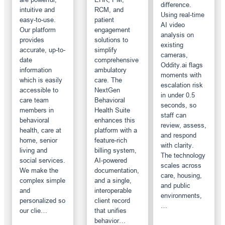
difference.
intuitive and
RCM, and
Using real-time
easy-to-use.
patient
AI video
Our platform
engagement
analysis on
provides
solutions to
existing
accurate, up-to-
simplify
cameras,
date
comprehensive
Oddity.ai flags
information
ambulatory
moments with
which is easily
care. The
escalation risk
accessible to
NextGen
in under 0.5
care team
Behavioral
seconds, so
members in
Health Suite
staff can
behavioral
enhances this
review, assess,
health, care at
platform with a
and respond
home, senior
feature-rich
with clarity.
living and
billing system,
The technology
social services.
AI-powered
scales across
We make the
documentation,
care, housing,
complex simple
and a single,
and public
and
interoperable
environments,
personalized so
client record
…
our clie…
that unifies
behavior…