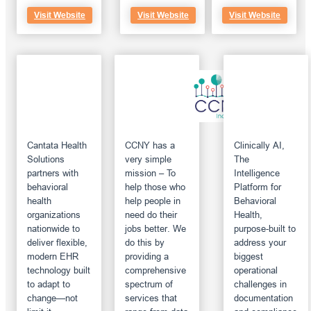
Visit Website
Visit Website
Visit Website
Cantata Health
CCNY has a
Clinically AI,
Solutions
very simple
The
partners with
mission – To
Intelligence
behavioral
help those who
Platform for
health
help people in
Behavioral
organizations
need do their
Health,
nationwide to
jobs better. We
purpose-built to
deliver flexible,
do this by
address your
modern EHR
providing a
biggest
technology built
comprehensive
operational
to adapt to
spectrum of
challenges in
change—not
services that
documentation