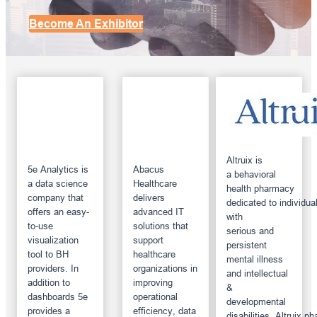
Become An Exhibitor
Altruix is
5e Analytics is
Abacus
a behavioral
a data science
Healthcare
health pharmacy
company that
delivers
dedicated to individua
offers an easy-
advanced IT
with
to-use
solutions that
serious and
visualization
support
persistent
tool to BH
healthcare
mental illness
providers. In
organizations in
and intellectual
addition to
improving
&
dashboards 5e
operational
developmental
provides a
efficiency, data
disabilities. Altruix 