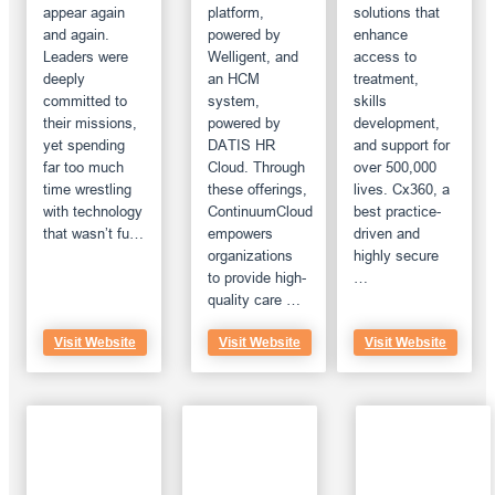
appear again
platform,
solutions that
and again.
powered by
enhance
Leaders were
Welligent, and
access to
deeply
an HCM
treatment,
committed to
system,
skills
their missions,
powered by
development,
yet spending
DATIS HR
and support for
far too much
Cloud. Through
over 500,000
time wrestling
these offerings,
lives. Cx360, a
with technology
ContinuumCloud
best practice-
that wasn’t fu…
empowers
driven and
organizations
highly secure
to provide high-
…
quality care …
Visit Website
Visit Website
Visit Website