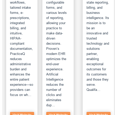
workflows,
configurable
state reporting,
tailored intake
forms, and
billing, and
forms, e-
various levels
business
prescriptions,
of reporting,
intelligence. Its
integrated
allowing your
mission is to
billing, and
practice to
be an
intuitive,
make data-
innovative and
HIPAA-
driven
trusted
compliant
decisions.
technology and
documentation,
Proven’s
solutions
PracticeQ
modern EHR
partner,
reduces
optimizes the
enabling
administrative
end-user
exceptional
burden and
experience.
outcomes for
enhances the
Artificial
its customers
entire patient
Intelligence
and those they
experience—so
reduces the
serve.
providers can
number of
Qualifa…
focus on wh…
clicks and
eliminates
dup…