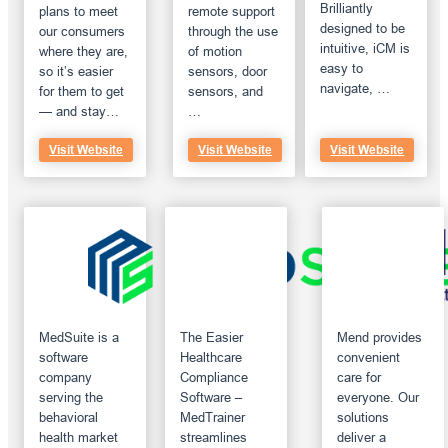
Brilliantly
plans to meet
remote support
designed to be
our consumers
through the use
intuitive, iCM is
where they are,
of motion
easy to
so it’s easier
sensors, door
navigate, …
for them to get
sensors, and
— and stay…
…
Visit Website
Visit Website
Visit Website
MedSuite is a
The Easier
Mend provides
software
Healthcare
convenient
company
Compliance
care for
serving the
Software –
everyone. Our
behavioral
MedTrainer
solutions
health market
streamlines
deliver a