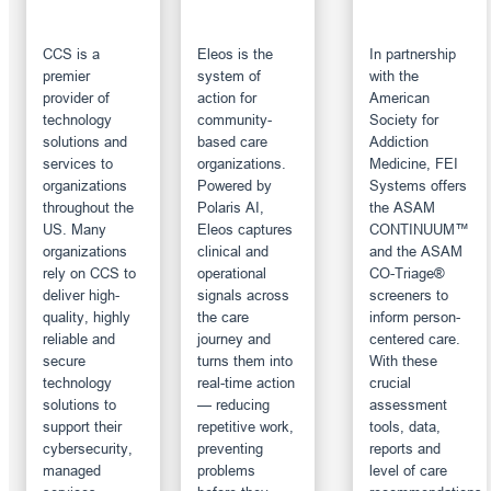
CCS is a
Eleos is the
In partnership
premier
system of
with the
provider of
action for
American
technology
community-
Society for
solutions and
based care
Addiction
services to
organizations.
Medicine, FEI
organizations
Powered by
Systems offers
throughout the
Polaris AI,
the ASAM
US. Many
Eleos captures
CONTINUUM™
organizations
clinical and
and the ASAM
rely on CCS to
operational
CO-Triage®
deliver high-
signals across
screeners to
quality, highly
the care
inform person-
reliable and
journey and
centered care.
secure
turns them into
With these
technology
real-time action
crucial
solutions to
— reducing
assessment
support their
repetitive work,
tools, data,
cybersecurity,
preventing
reports and
managed
problems
level of care