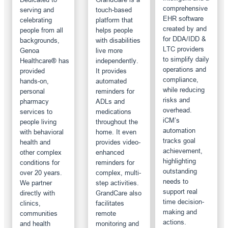
comprehensive
serving and
touch-based
EHR software
celebrating
platform that
created by and
people from all
helps people
for DDA/IDD &
backgrounds,
with disabilities
LTC providers
Genoa
live more
to simplify daily
Healthcare® has
independently.
operations and
provided
It provides
compliance,
hands-on,
automated
while reducing
personal
reminders for
risks and
pharmacy
ADLs and
overhead.
services to
medications
iCM’s
people living
throughout the
automation
with behavioral
home. It even
tracks goal
health and
provides video-
achievement,
other complex
enhanced
highlighting
conditions for
reminders for
outstanding
over 20 years.
complex, multi-
needs to
We partner
step activities.
support real
directly with
GrandCare also
time decision-
clinics,
facilitates
making and
communities
remote
actions.
and health
monitoring and