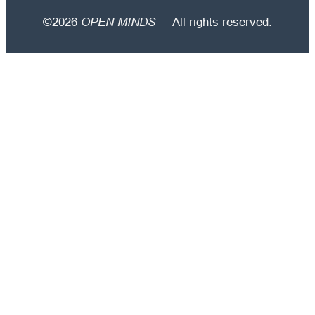
©2026
OPEN MINDS
– All rights reserved.