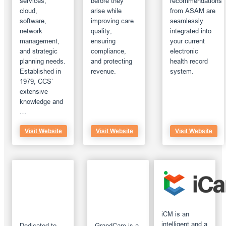
services,
before they
recommendations
cloud,
arise while
from ASAM are
software,
improving care
seamlessly
network
quality,
integrated into
management,
ensuring
your current
and strategic
compliance,
electronic
planning needs.
and protecting
health record
Established in
revenue.
system.
1979, CCS’
extensive
knowledge and
…
Visit Website
Visit Website
Visit Website
iCM is an
intelligent and a
Dedicated to
GrandCare is a