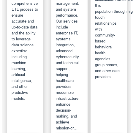
comprehensive
management,
this
ETL process to
and system
population through hig
ensure
performance.
touch
accurate and
Our services
relationships
up-to-date data,
include
with
and the ability
enterprise IT,
community-
to leverage
systems
based
data science
integration,
behavioral
expertise
advanced
health
including
cybersecurity
agencies,
machine
and technical
group homes,
learning,
support,
and other care
artificial
helping
providers.
intelligence,
healthcare
and other
providers
predictive
modernize
models.
infrastructure,
enhance
decision-
making, and
achieve
mission-cr…