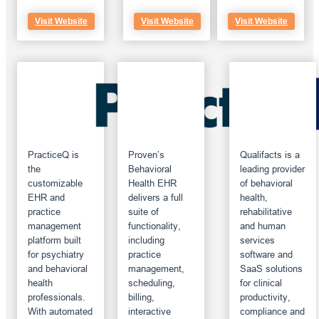
Visit Website
Visit Website
Visit Website
PracticeQ is
Proven’s
Qualifacts is a
the
Behavioral
leading provider
customizable
Health EHR
of behavioral
EHR and
delivers a full
health,
practice
suite of
rehabilitative
management
functionality,
and human
platform built
including
services
for psychiatry
practice
software and
and behavioral
management,
SaaS solutions
health
scheduling,
for clinical
professionals.
billing,
productivity,
With automated
interactive
compliance and