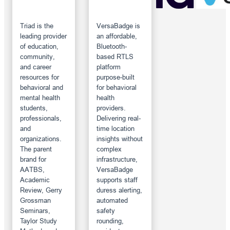
Triad is the
VersaBadge is
leading provider
an affordable,
of education,
Bluetooth-
community,
based RTLS
and career
platform
resources for
purpose-built
behavioral and
for behavioral
mental health
health
students,
providers.
professionals,
Delivering real-
and
time location
organizations.
insights without
The parent
complex
brand for
infrastructure,
AATBS,
VersaBadge
Academic
supports staff
Review, Gerry
duress alerting,
Grossman
automated
Seminars,
safety
Taylor Study
rounding,