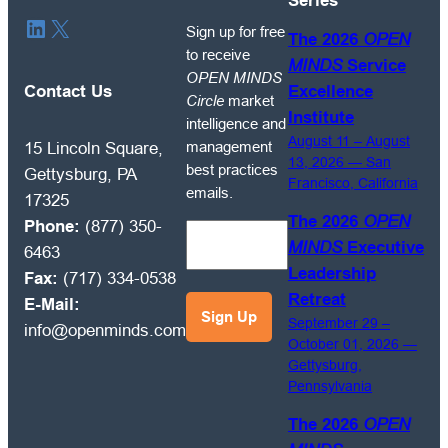
Series
Sign
LinkedIn
X
Sign up for free
The 2026
OPEN
up
to receive
MINDS
Service
for
OPEN MINDS
free
Contact Us
Excellence
Circle
market
to
Institute
intelligence and
receive
August 11 – August
management
15 Lincoln Square,
OPEN
13, 2026 — San
best practices
Gettysburg, PA
Francisco, California
MINDS
emails.
17325
Circle
The 2026
OPEN
Phone:
(877) 350-
market
MINDS
Executive
6463
intelligence
Leadership
Fax:
(717) 334-0538
and
Retreat
E-Mail:
management
September 29 –
info@openminds.com
best
October 01, 2026 —
practices
Gettysburg,
emails.
Pennsylvania
The 2026
OPEN