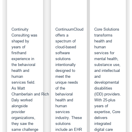
Continuity
ContinuumCloud
Core Solutions
Consulting was
offers a
transforms
shaped by
spectrum of
health and
years of
cloud-based
human
firsthand
software
services for
experience in
solutions
mental health,
the behavioral
intentionally
substance use,
health and
designed to
and intellectual
human
meet the
and
services field.
unique needs
developmental
As Matt
of the
disabilities
Chamberlain and Rich
behavioral
(IDD) providers.
Daly worked
health and
With 25-plus
alongside
human
years of
provider
services
expertise, Core
organizations,
industry. These
delivers
they saw the
solutions
integrated
same challenge
include an EHR
digital care