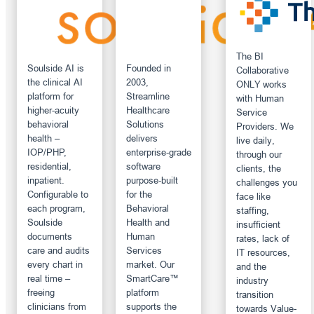
The BI
Soulside AI is
Founded in
Collaborative
the clinical AI
2003,
ONLY works
platform for
Streamline
with Human
higher-acuity
Healthcare
Service
behavioral
Solutions
Providers. We
health –
delivers
live daily,
IOP/PHP,
enterprise‑grade
through our
residential,
software
clients, the
inpatient.
purpose‑built
challenges you
Configurable to
for the
face like
each program,
Behavioral
staffing,
Soulside
Health and
insufficient
documents
Human
rates, lack of
care and audits
Services
IT resources,
every chart in
market. Our
and the
real time –
SmartCare™
industry
freeing
platform
transition
clinicians from
supports the
towards Value-