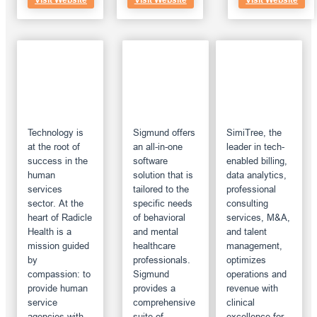
Visit Website
Visit Website
Visit Website
Technology is
Sigmund offers
SimiTree, the
at the root of
an all-in-one
leader in tech-
success in the
software
enabled billing,
human
solution that is
data analytics,
services
tailored to the
professional
sector. At the
specific needs
consulting
heart of Radicle
of behavioral
services, M&A,
Health is a
and mental
and talent
mission guided
healthcare
management,
by
professionals.
optimizes
compassion: to
Sigmund
operations and
provide human
provides a
revenue with
service
comprehensive
clinical
agencies with
suite of
excellence for