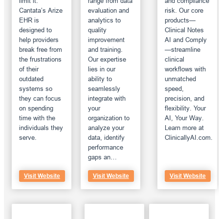
limit it.
range from data
and compliance
Cantata’s Arize
evaluation and
risk. Our core
EHR is
analytics to
products—
designed to
quality
Clinical Notes
help providers
improvement
AI and Comply
break free from
and training.
—streamline
the frustrations
Our expertise
clinical
of their
lies in our
workflows with
outdated
ability to
unmatched
systems so
seamlessly
speed,
they can focus
integrate with
precision, and
on spending
your
flexibility. Your
time with the
organization to
AI, Your Way.
individuals they
analyze your
Learn more at
serve.
data, identify
ClinicallyAI.com.
performance
gaps an…
Visit Website
Visit Website
Visit Website