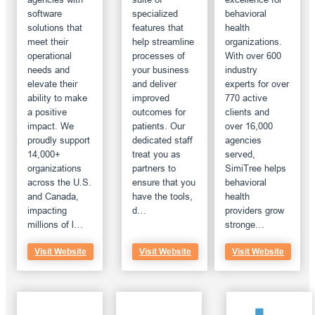
software
specialized
behavioral
solutions that
features that
health
meet their
help streamline
organizations.
operational
processes of
With over 600
needs and
your business
industry
elevate their
and deliver
experts for over
ability to make
improved
770 active
a positive
outcomes for
clients and
impact. We
patients. Our
over 16,000
proudly support
dedicated staff
agencies
14,000+
treat you as
served,
organizations
partners to
SimiTree helps
across the U.S.
ensure that you
behavioral
and Canada,
have the tools,
health
impacting
d…
providers grow
millions of l…
stronge…
Visit Website
Visit Website
Visit Website