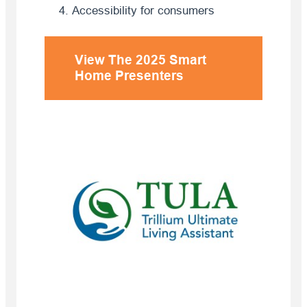
Accessibility for consumers
View
The 2025 Smart
Home Presenters