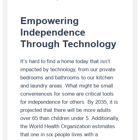
Empowering
Independence
Through Technology
It’s hard to find a home today that isn’t
impacted by technology, from our private
bedrooms and bathrooms to our kitchen
and laundry areas. What might be small
conveniences for some are critical tools
for independence for others. By 2035, it is
projected that there will be more adults
over 65 than children under 5. Additionally,
the World Health Organization estimates
that one in six people lives with a