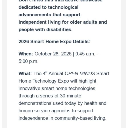
dedicated to technological
advancements that support
independent living for older adults and
people with disabilities.
2026 Smart Home Expo Details:
When:
October 28, 2026 | 9:45 a.m. –
5:00 p.m.
What:
The 4
Annual
OPEN MINDS
Smart
th
Home Technology Expo will highlight
innovative smart home technologies
through a series of 30-minute
demonstrations used today by health and
human service agencies to support
independence in community-based living.