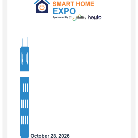
October 28, 2026