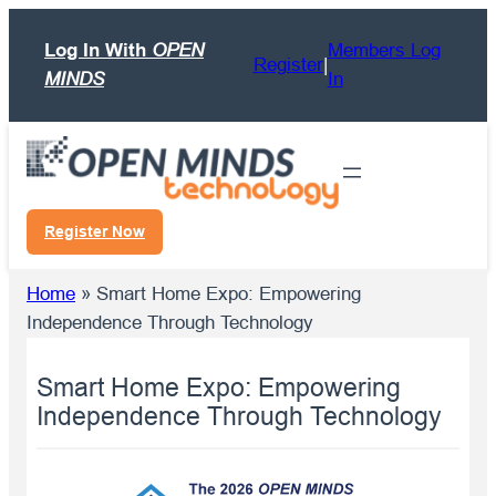
Skip
Log In With
OPEN
Members Log
to
Register
|
MINDS
In
content
Register Now
Home
»
Smart Home Expo: Empowering
Independence Through Technology
Smart Home Expo: Empowering
Independence Through Technology