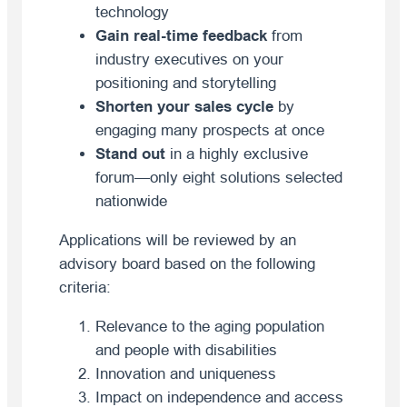
technology
Gain real-time feedback
from
industry executives on your
positioning and storytelling
Shorten your sales cycle
by
engaging many prospects at once
Stand out
in a highly exclusive
forum—only eight solutions selected
nationwide
Applications will be reviewed by an
advisory board based on the following
criteria:
Relevance to the aging population
and people with disabilities
Innovation and uniqueness
Impact on independence and access