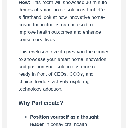
How:
This room will showcase 30-minute
demos of smart home solutions that offer
a firsthand look at how innovative home-
based technologies can be used to
improve health outcomes and enhance
consumers’ lives.
This exclusive event gives you the chance
to showcase your smart home innovation
and position your solution as market-
ready in front of CEOs, COOs, and
clinical leaders actively exploring
technology adoption.
Why Participate?
Position yourself as a thought
leader
in behavioral health