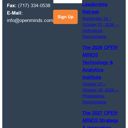
Leadership
Fax:
(717) 334-0538
and
Retreat
E-Mail:
management
September 29 –
info@openminds.com
best
October 01, 2026 —
practices
Gettysburg,
emails.
Pennsylvania
The 2026
OPEN
MINDS
Technology &
Analytics
Institute
October 27 –
October 29, 2026 —
Philadelphia,
Pennsylvania
The 2027
OPEN
MINDS
Strategy
& Innovation