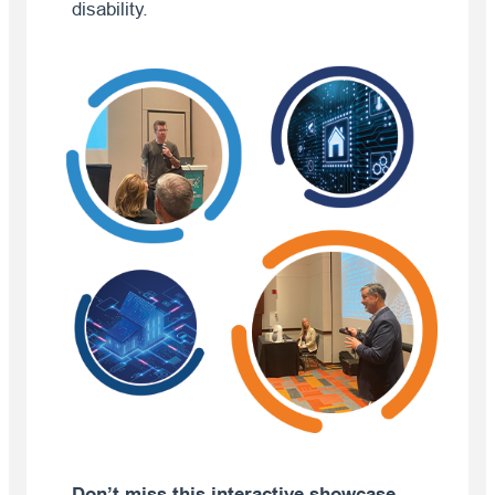
disability.
Don’t miss this interactive showcase