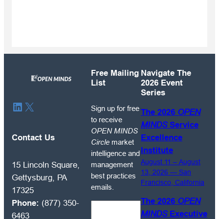
Free Mailing
Navigate The
List
2026 Event
Series
Sign
LinkedIn
X
Sign up for free
The 2026
OPEN
up
to receive
MINDS
Service
for
OPEN MINDS
free
Contact Us
Excellence
Circle
market
to
Institute
intelligence and
receive
August 11 – August
management
15 Lincoln Square,
OPEN
13, 2026 — San
best practices
Gettysburg, PA
Francisco, California
MINDS
emails.
17325
Circle
The 2026
OPEN
Phone:
(877) 350-
market
MINDS
Executive
6463
intelligence